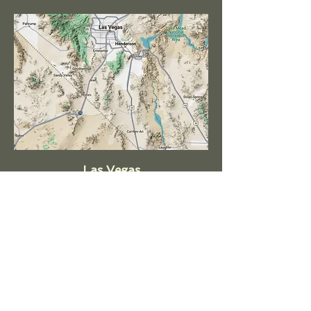
Las Vegas
Henderson
North Las Vegas
Summerlin
Blue Diamond
Paradise