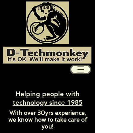
Helping people with
technology since 1985
With over 30yrs experience,
we know how to take care of
you!