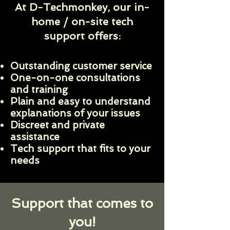
At D-Techmonkey, our in-
home / on-site tech
support offers:
Outstanding customer service
One-on-one consultations
and training
Plain and easy to understand
explanations of your issues
Discreet and private
assistance
Tech support that fits to your
needs
Support that comes to
you!