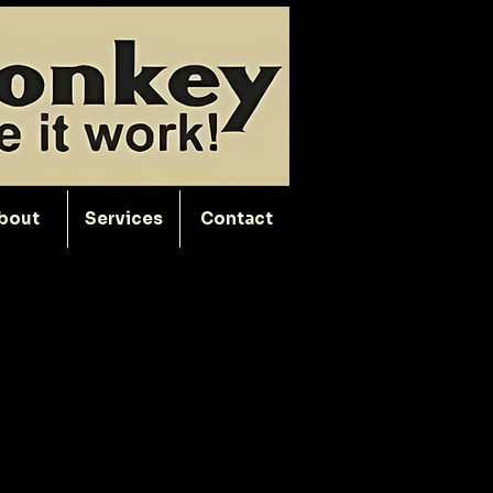
bout
Services
Contact