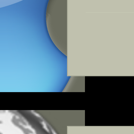
199
US
dollars