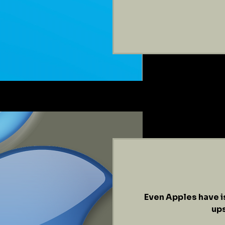
Even Apples have i
ups