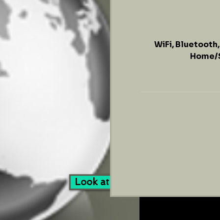
WiFi, Bluetooth
Home/S
169
US
dollars
Look at Our Services