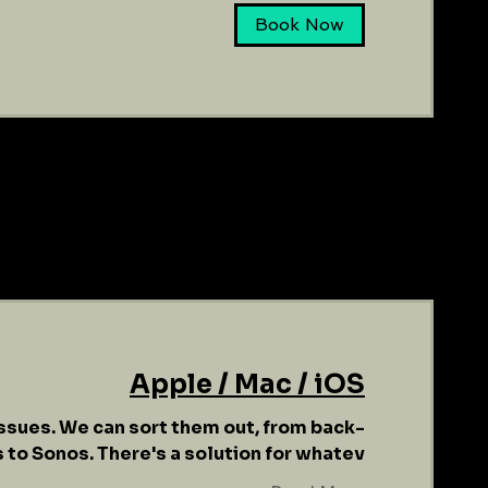
Book Now
Apple / Mac / iOS
ssues. We can sort them out, from back-
 to Sonos. There's a solution for whatev