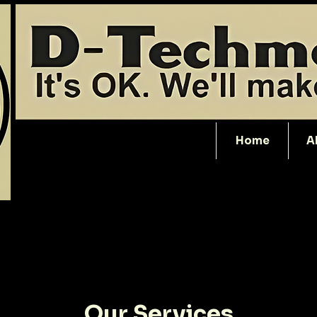
Home
A
Our Services