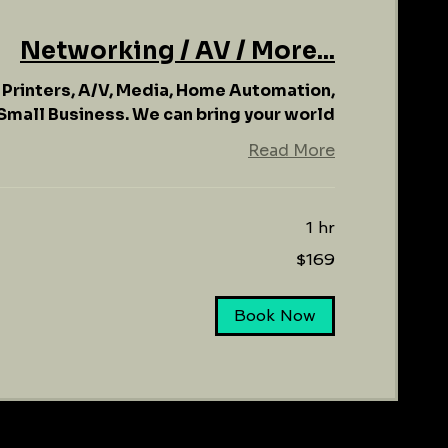
Networking / AV / More...
, Printers, A/V, Media, Home Automation,
mall Business. We can bring your world
Read More
1 hr
$169
Book Now