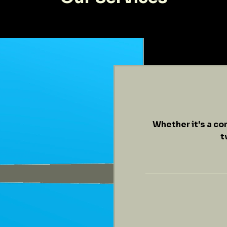
Whether it's a co
t
$149
/
hr