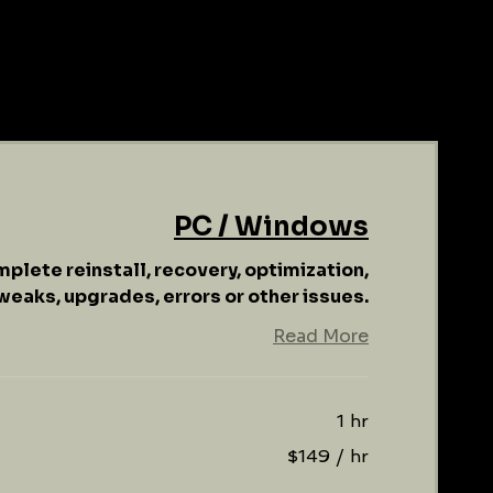
PC / Windows
mplete reinstall, recovery, optimization,
weaks, upgrades, errors or other issues.
Read More
1 hr
$149 / hr