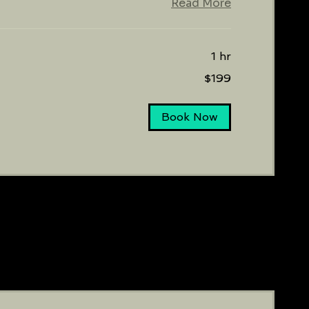
Read More
1 hr
$199
Book Now